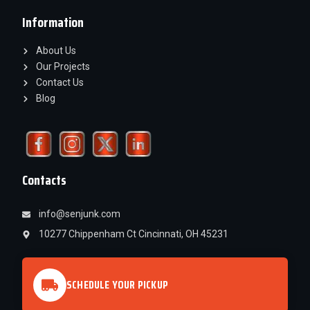
Information
About Us
Our Projects
Contact Us
Blog
Contacts
info@senjunk.com
10277 Chippenham Ct Cincinnati, OH 45231
SCHEDULE YOUR PICKUP