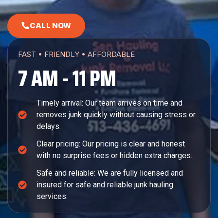
CALL NOW
FAST • FRIENDLY • AFFORDABLE
7 AM - 11 PM
Timely arrival: Our team arrives on time and
removes junk quickly without causing stress or
delays.
Clear pricing: Our pricing is clear and honest
with no surprise fees or hidden extra charges.
Safe and reliable: We are fully licensed and
insured for safe and reliable junk hauling
services.