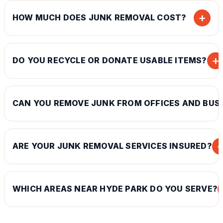
+
HOW MUCH DOES JUNK REMOVAL COST?
+
DO YOU RECYCLE OR DONATE USABLE ITEMS?
CAN YOU REMOVE JUNK FROM OFFICES AND BUS
ARE YOUR JUNK REMOVAL SERVICES INSURED?
WHICH AREAS NEAR HYDE PARK DO YOU SERVE?