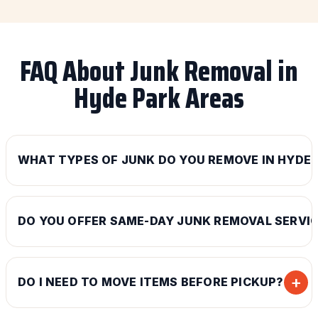
FAQ About Junk Removal in
Hyde Park Areas
WHAT TYPES OF JUNK DO YOU REMOVE IN HYDE 
DO YOU OFFER SAME-DAY JUNK REMOVAL SERVI
+
DO I NEED TO MOVE ITEMS BEFORE PICKUP?