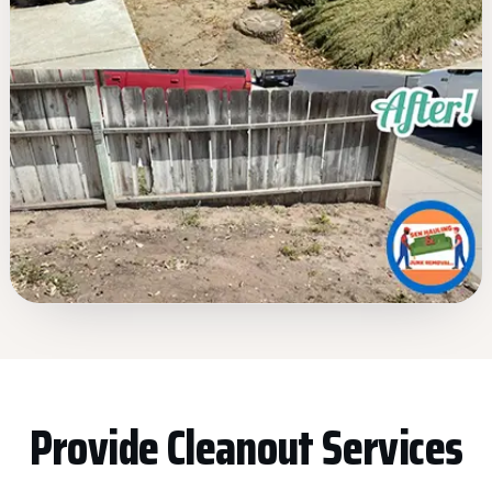
Provide Cleanout Services