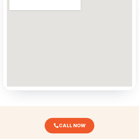
CALL NOW