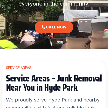
everyone in the community.
CALL NOW
SERVICE AREAS
Service Areas – Junk Removal
Near You in Hyde Park
We proudly serve Hyde Park and nearby
communities with fast and reliable junk