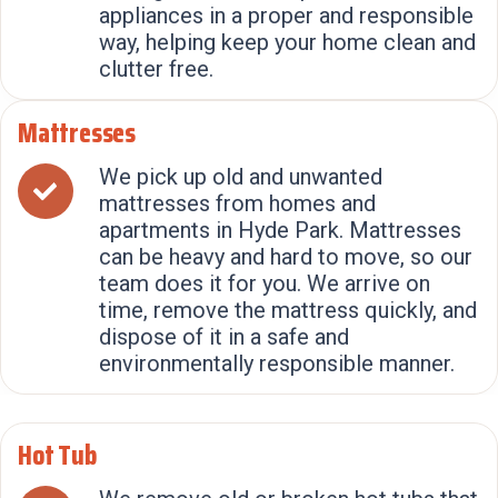
appliances in a proper and responsible
way, helping keep your home clean and
clutter free.
Mattresses
We pick up old and unwanted
mattresses from homes and
apartments in Hyde Park. Mattresses
can be heavy and hard to move, so our
team does it for you. We arrive on
time, remove the mattress quickly, and
dispose of it in a safe and
environmentally responsible manner.
Hot Tub