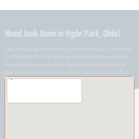
Need Junk Gone in Hyde Park, Ohio?
Fast, reliable junk removal is just one call away. Call or text
(513) 436-4691 for a fast, free quote. We offer same-day
or next-day service in Hyde Park, with dependable local
junk removal that keeps your space clean and clutter-free.