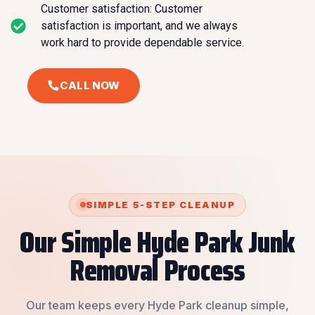
Customer satisfaction: Customer
satisfaction is important, and we always
work hard to provide dependable service.
CALL NOW
SIMPLE 5-STEP CLEANUP
Our Simple Hyde Park Junk
Removal Process
Our team keeps every Hyde Park cleanup simple,