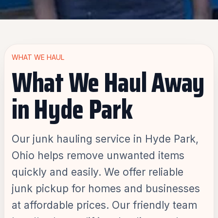
WHAT WE HAUL
What We Haul Away
in Hyde Park
Our junk hauling service in Hyde Park,
Ohio helps remove unwanted items
quickly and easily. We offer reliable
junk pickup for homes and businesses
at affordable prices. Our friendly team