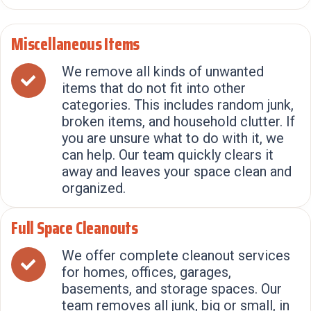
Miscellaneous Items
We remove all kinds of unwanted
items that do not fit into other
categories. This includes random junk,
broken items, and household clutter. If
you are unsure what to do with it, we
can help. Our team quickly clears it
away and leaves your space clean and
organized.
Full Space Cleanouts
We offer complete cleanout services
for homes, offices, garages,
basements, and storage spaces. Our
team removes all junk, big or small, in