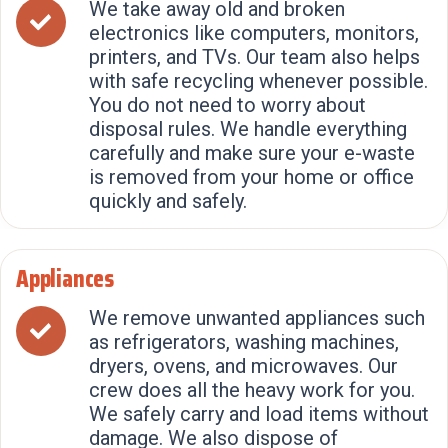
We take away old and broken
electronics like computers, monitors,
printers, and TVs. Our team also helps
with safe recycling whenever possible.
You do not need to worry about
disposal rules. We handle everything
carefully and make sure your e-waste
is removed from your home or office
quickly and safely.
Appliances
We remove unwanted appliances such
as refrigerators, washing machines,
dryers, ovens, and microwaves. Our
crew does all the heavy work for you.
We safely carry and load items without
damage. We also dispose of