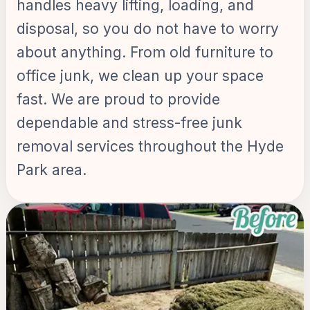
handles heavy lifting, loading, and
disposal, so you do not have to worry
about anything. From old furniture to
office junk, we clean up your space
fast. We are proud to provide
dependable and stress-free junk
removal services throughout the Hyde
Park area.