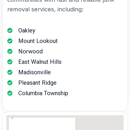
removal services, including:
Oakley
Mount Lookout
Norwood
East Walnut Hills
Madisonville
Pleasant Ridge
Columbia Township