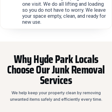
one visit. We do all lifting and loading
so you do not have to worry. We leave
your space empty, clean, and ready for
new use.
Why Hyde Park Locals
Choose Our Junk Removal
Services
We help keep your property clean by removing
unwanted items safely and efficiently every time.