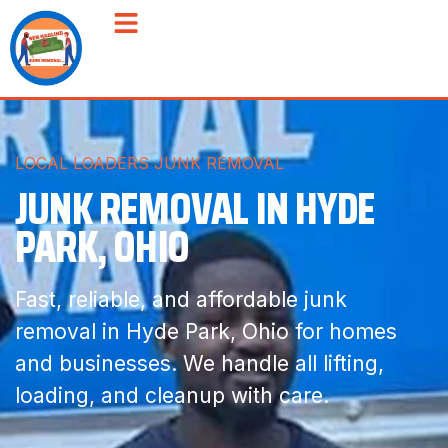
LOCAL LOADERS JUNK REMOVAL
JUNK REMOVAL IN HYDE
PARK, OHIO
Fast, reliable, and affordable junk
removal in Hyde Park, Ohio for homes
and businesses. We handle all lifting,
loading, and cleanup with care.