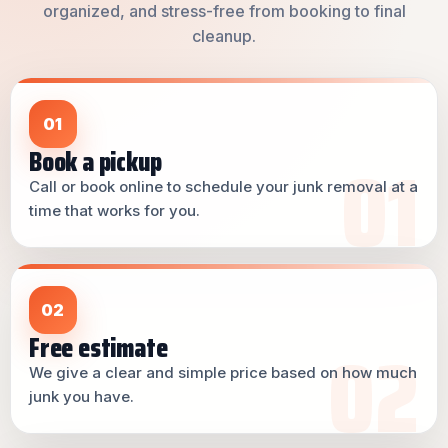
organized, and stress-free from booking to final
cleanup.
01
Book a pickup
Call or book online to schedule your junk removal at a
time that works for you.
02
Free estimate
We give a clear and simple price based on how much
junk you have.