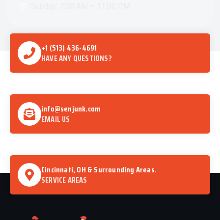
Sunday: 7:00 AM – 11:00 PM
+1 (513) 436-4691
HAVE ANY QUESTIONS?
info@senjunk.com
EMAIL US
Cincinnati, OH & Surrounding Areas.
SERVICE AREAS