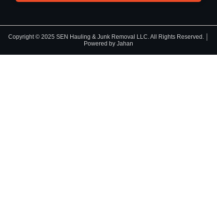
Copyright © 2025 SEN Hauling & Junk Removal LLC. All Rights Reserved. │
Powered by Jahan