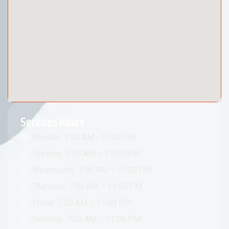
Services Hours
Monday: 7:00 AM - 11:00 PM
Tuesday: 7:00 AM – 11:00 PM
Wednesday: 7:00 AM – 11:00 PM
Thursday: 7:00 AM – 11:00 PM
Friday: 7:00 AM – 11:00 PM
Saturday: 7:00 AM – 11:00 PM