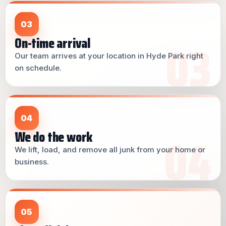
03
On-time arrival
Our team arrives at your location in Hyde Park right
on schedule.
04
We do the work
We lift, load, and remove all junk from your home or
business.
05