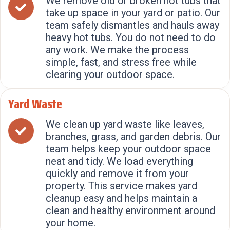
We remove old or broken hot tubs that
take up space in your yard or patio. Our
team safely dismantles and hauls away
heavy hot tubs. You do not need to do
any work. We make the process
simple, fast, and stress free while
clearing your outdoor space.
Yard Waste
We clean up yard waste like leaves,
branches, grass, and garden debris. Our
team helps keep your outdoor space
neat and tidy. We load everything
quickly and remove it from your
property. This service makes yard
cleanup easy and helps maintain a
clean and healthy environment around
your home.