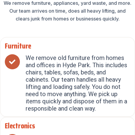
We remove furniture, appliances, yard waste, and more.
Our team arrives on time, does all heavy lifting, and
clears junk from homes or businesses quickly.
Furniture
We remove old furniture from homes
and offices in Hyde Park. This includes
chairs, tables, sofas, beds, and
cabinets. Our team handles all heavy
lifting and loading safely. You do not
need to move anything. We pick up
items quickly and dispose of them in a
responsible and clean way.
Electronics