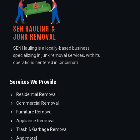
SEN HAULING &
JUNK REMOVAL
SEN Hauling is a locally-based business
specializing in junk removal services, with its
operations centered in Cincinnati.
Services We Provide
Residential Removal
Commercial Removal
Furniture Removal
Appliance Removal
Trash & Garbage Removal
And more!