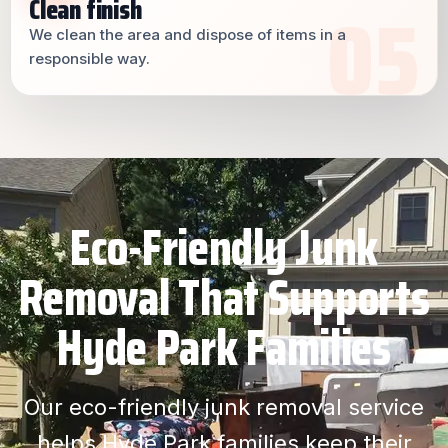
Clean finish
We clean the area and dispose of items in a
responsible way.
Eco-Friendly Junk
Removal That Supports
Hyde Park Families
Our eco-friendly junk removal service
helps Hyde Park families keep their