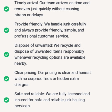
Timely arrival: Our team arrives on time and
removes junk quickly without causing
stress or delays.
Provide friendly: We handle junk carefully
and always provide friendly, simple, and
professional customer service.
Dispose of unwanted: We recycle and
dispose of unwanted items responsibly
whenever recycling options are available
nearby.
Clear pricing: Our pricing is clear and honest
with no surprise fees or hidden extra
charges.
Safe and reliable: We are fully licensed and
insured for safe and reliable junk hauling
services.