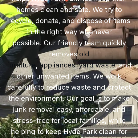
homes clean and safe. We try to
recycle, donate, and dispose of items
in the right way whenever
possible.
Our friendly team quickly
removes
old
furniture
,
appliances
,
yard waste
, and
other unwanted items
. We work
carefully to reduce waste and protect
the environment. Our goal is to make
junk removal easy, affordable, and
stress-free for local families, while
helping to keep Hyde Park clean for