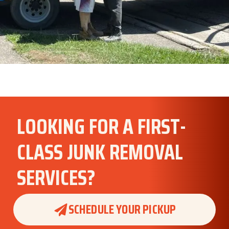
LOOKING FOR A FIRST-
CLASS JUNK REMOVAL
SERVICES?
SCHEDULE YOUR PICKUP