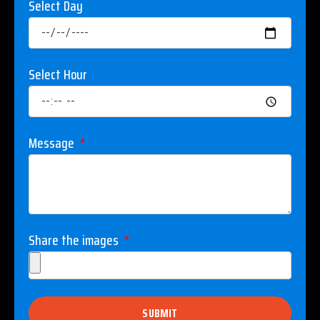
Select Day
Select Hour
Message
Share the images
SUBMIT