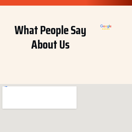
What People Say
About Us