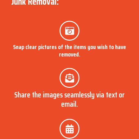
Junk Removal:
Snap clear pictures of the items you wish to have
removed.
Share the images seamlessly via text or
email.