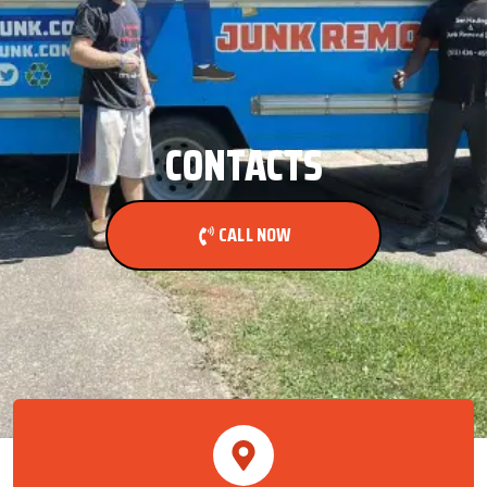
CONTACTS
CALL NOW