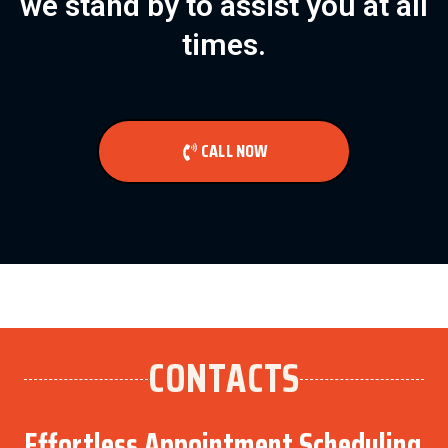
we stand by to assist you at all
times.
CALL NOW
CONTACTS
Effortless Appointment Scheduling