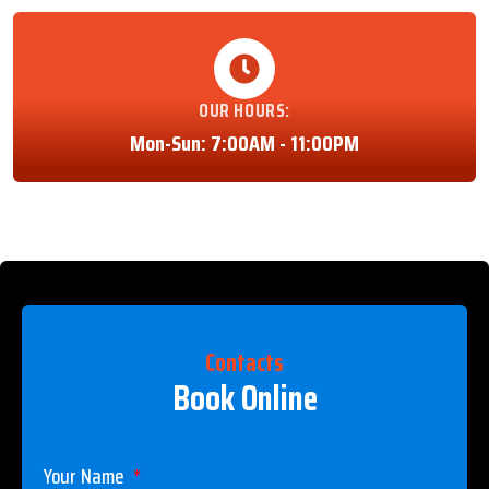
OUR HOURS:
Mon-Sun: 7:00AM - 11:00PM
Contacts
Book Online
Your Name