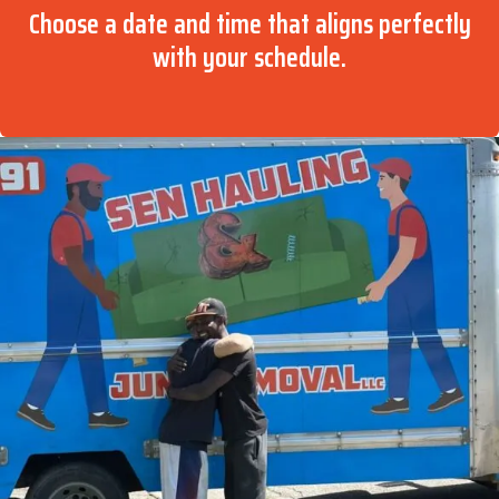
Choose a date and time that aligns perfectly
with your schedule.