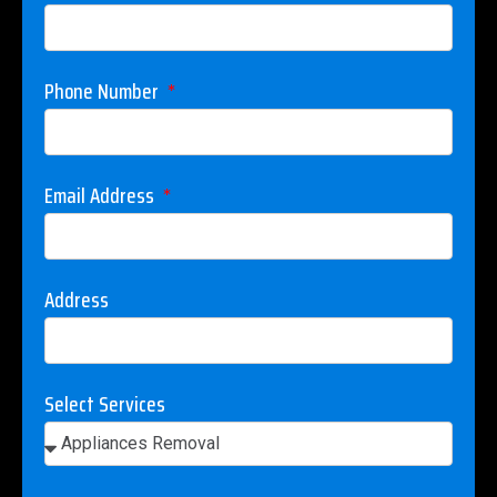
Phone Number
Email Address
Address
Select Services