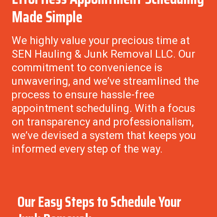
Made Simple
We highly value your precious time at
SEN Hauling & Junk Removal LLC.
Our
commitment to convenience is
unwavering, and we’ve streamlined the
process to ensure hassle-free
appointment scheduling. With a focus
on transparency and professionalism,
we’ve devised a system that keeps you
informed every step of the way.
Our Easy Steps to Schedule Your