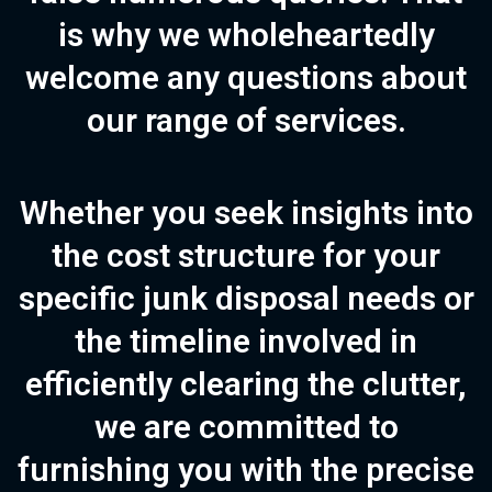
is why we wholeheartedly
welcome any questions about
our range of services.
Whether you seek insights into
the cost structure for your
specific junk disposal needs or
the timeline involved in
efficiently clearing the clutter,
we are committed to
furnishing you with the precise