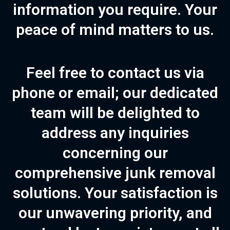
information you require. Your
peace of mind matters to us.
Feel free to contact us via
phone
or
email
; our dedicated
team will be delighted to
address any inquiries
concerning our
comprehensive junk removal
solutions. Your satisfaction is
our unwavering priority, and