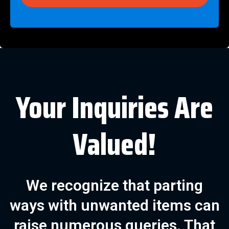
Your Inquiries Are
Valued!
We recognize that parting
ways with unwanted items can
raise numerous queries. That