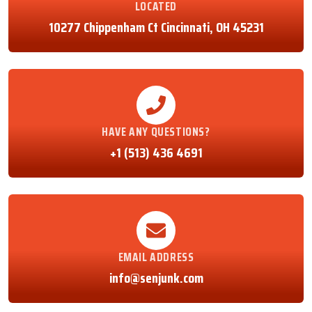
LOCATED
10277 Chippenham Ct Cincinnati, OH 45231
HAVE ANY QUESTIONS?
+1 (513) 436 4691
EMAIL ADDRESS
info@senjunk.com